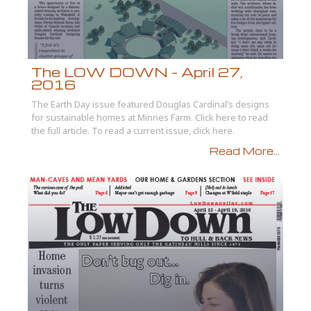
The LOW DOWN – April 27,
2016
The Earth Day issue featured Douglas Cardinal’s designs
for sustainable homes at Minnes Farm. Click here to read
the full article. To read a current issue, click here.
Read More...